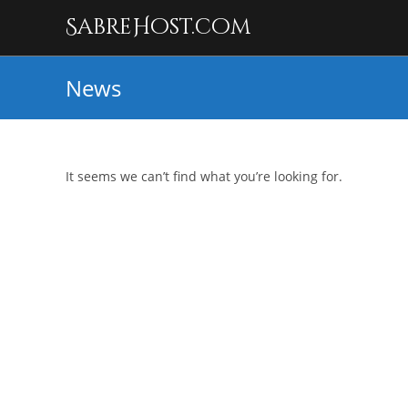
SabreHost.com
News
It seems we can’t find what you’re looking for.