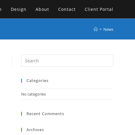
e
Design
About
Contact
Client Portal
>
News
Categories
No categories
Recent Comments
Archives